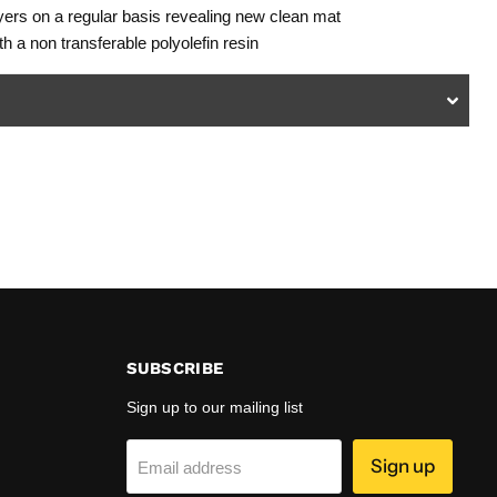
layers on a regular basis revealing new clean mat
h a non transferable polyolefin resin
SUBSCRIBE
Sign up to our mailing list
Sign up
Email address