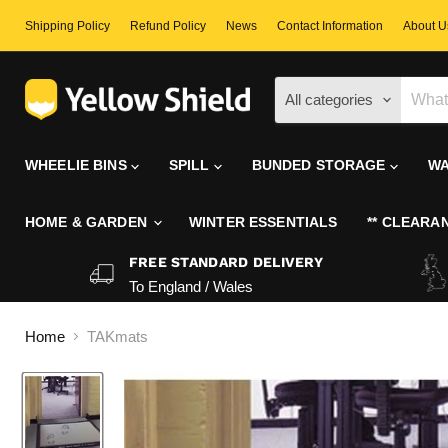
Shipping Policy
Refund Policy
News
Contact Information
About U
All categories
WHEELIE BINS
SPILL
BUNDED STORAGE
WA
HOME & GARDEN
WINTER ESSENTIALS
** CLEARAN
FREE STANDARD DELIVERY
To England / Wales
Home
TAKmats