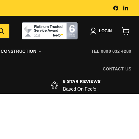
Find
Find
us
us
on
on
Faceboo
Link
|
LOGIN
View
basket
CONSTRUCTION
TEL 0800 032 4280
CONTACT US
5 STAR REVIEWS
Based On Feefo