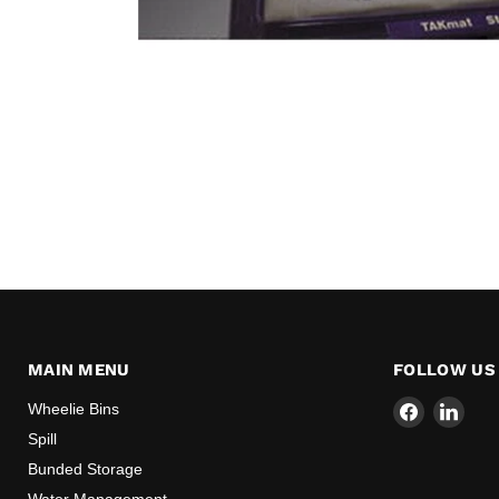
MAIN MENU
FOLLOW US
Find
Find
Wheelie Bins
us
us
Spill
on
on
Bunded Storage
Facebook
Link
Water Management