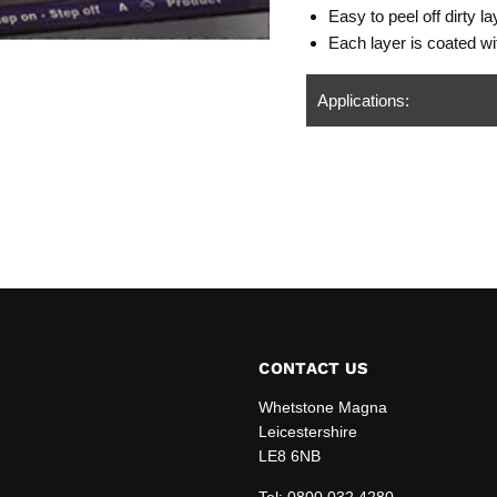
Easy to peel off dirty 
Each layer is coated wit
Applications:
CONTACT US
Whetstone Magna
Leicestershire
LE8 6NB
edIn
Tel:
0800 032 4280