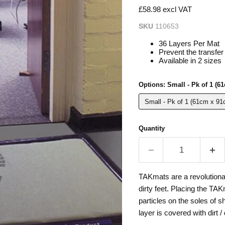
£58.98 excl VAT
SKU
110653
36 Layers Per Mat
Prevent the transfer 
Available in 2 sizes
Options:
Small - Pk of 1 (6
Small - Pk of 1 (61cm x 91
Quantity
TAKmats are a revolutiona
dirty feet. Placing the TA
particles on the soles of 
layer is covered with dirt /