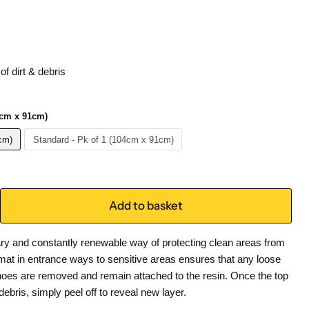
of dirt & debris
1cm x 91cm)
cm)
Standard - Pk of 1 (104cm x 91cm)
Add to basket
ry and constantly renewable way of protecting clean areas from
Kmat in entrance ways to sensitive areas ensures that any loose
shoes are removed and remain attached to the resin. Once the top
 debris, simply peel off to reveal new layer.