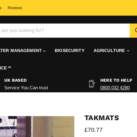
s
Reviews
TER MANAGEMENT
BIOSECURITY
AGRICULTURE
CE **
UK BASED
HERE TO HELP
Service You Can trust
0800 032 4280
TAKMATS
Current price
£70.77