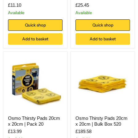
£11.10
£25.45
Available
Available
Quick shop
Quick shop
Add to basket
Add to basket
Osmo Thirsty Pads 20cm
Osmo Thirsty Pads 20cm
x 20cm | Pack 20
x 20cm | Bulk Box 520
£13.99
£189.58