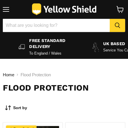
Menu
View
baske
FREE STANDARD
UK BASED
DELIVERY
Service You Ca
To England / Wales
Home
Flood Protection
FLOOD PROTECTION
Sort by