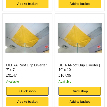
Add to basket
Add to basket
ULTRA Roof Drip Diverter |
ULTRARoof Drip Diverter |
7' x 7'
10' x 10'
£91.47
£167.95
Available
Available
Quick shop
Quick shop
Add to basket
Add to basket