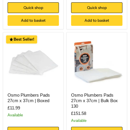
Quick shop
Quick shop
Add to basket
Add to basket
Best Seller!
Osmo Plumbers Pads
Osmo Plumbers Pads
27cm x 37cm | Boxed
27cm x 37cm | Bulk Box
130
£11.99
£151.58
Available
Available