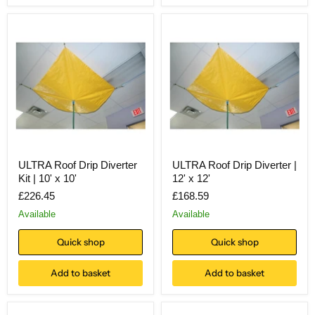
ULTRA Roof Drip Diverter
ULTRA Roof Drip Diverter |
Kit | 10' x 10'
12' x 12'
£226.45
£168.59
Available
Available
Quick shop
Quick shop
Add to basket
Add to basket