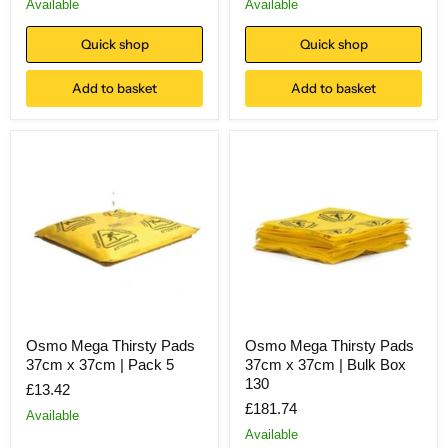
Available
Available
Quick shop
Quick shop
Add to basket
Add to basket
Osmo Mega Thirsty Pads
Osmo Mega Thirsty Pads
37cm x 37cm | Pack 5
37cm x 37cm | Bulk Box
130
£13.42
£181.74
Available
Available