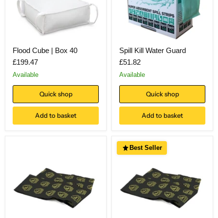
Flood Cube | Box 40
Spill Kill Water Guard
£199.47
£51.82
Available
Available
Quick shop
Quick shop
Add to basket
Add to basket
Best Seller