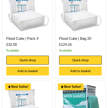
Flood Cube | Pack 4
Flood Cube | Bag 20
£32.00
£124.16
Available
Available
Quick shop
Quick shop
Add to basket
Add to basket
Best Seller!
Best Seller!