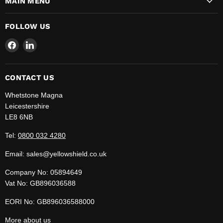
MAIN MENU
FOLLOW US
Find
Find
us
us
on
on
Facebook
LinkedIn
CONTACT US
Whetstone Magna
Leicestershire
LE8 6NB
Tel:
0800 032 4280
Email: sales@yellowshield.co.uk
Company No: 05894649
Vat No: GB896036588
EORI No: GB896036588000
More
about us