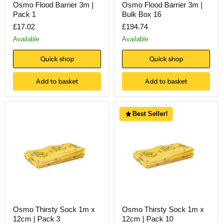
Osmo Flood Barrier 3m |
Osmo Flood Barrier 3m |
Pack 1
Bulk Box 16
£17.02
£194.74
Available
Available
Quick shop
Quick shop
Add to basket
Add to basket
Best Seller!
Osmo Thirsty Sock 1m x
Osmo Thirsty Sock 1m x
12cm | Pack 3
12cm | Pack 10