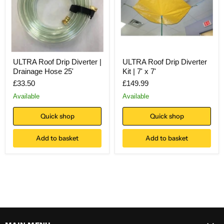
ULTRA Roof Drip Diverter |
ULTRA Roof Drip Diverter
Drainage Hose 25'
Kit | 7' x 7'
£33.50
£149.99
Available
Available
Quick shop
Quick shop
Add to basket
Add to basket