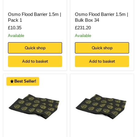
Osmo Flood Barrier 1.5m |
Osmo Flood Barrier 1.5m |
Pack 1
Bulk Box 34
£10.35
£231.20
Available
Available
Quick shop
Quick shop
Add to basket
Add to basket
Best Seller!