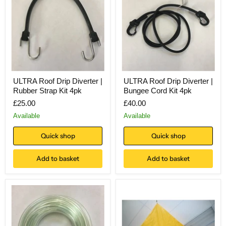
ULTRA Roof Drip Diverter |
ULTRA Roof Drip Diverter |
Rubber Strap Kit 4pk
Bungee Cord Kit 4pk
£25.00
£40.00
Available
Available
Quick shop
Quick shop
Add to basket
Add to basket