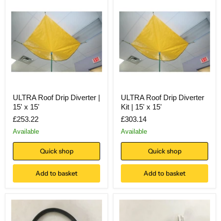
ULTRA Roof Drip Diverter |
ULTRA Roof Drip Diverter
15' x 15'
Kit | 15' x 15'
£253.22
£303.14
Available
Available
Quick shop
Quick shop
Add to basket
Add to basket