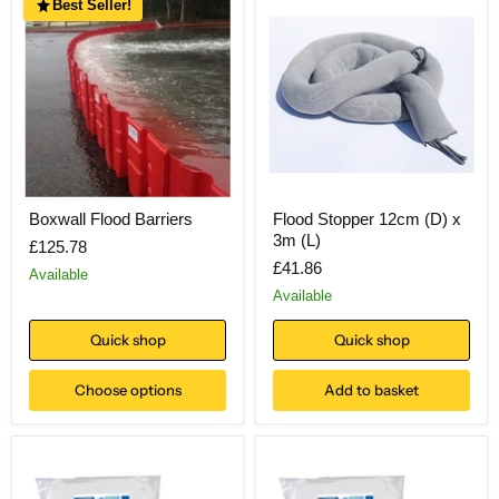
Best Seller!
Boxwall Flood Barriers
Flood Stopper 12cm (D) x
3m (L)
£125.78
£41.86
Available
Available
Quick shop
Quick shop
Choose options
Add to basket