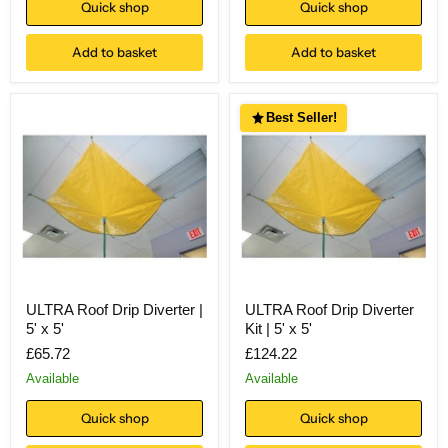
Quick shop
Quick shop
Add to basket
Add to basket
Best Seller!
ULTRA Roof Drip Diverter |
ULTRA Roof Drip Diverter
5' x 5'
Kit | 5' x 5'
£65.72
£124.22
Available
Available
Quick shop
Quick shop