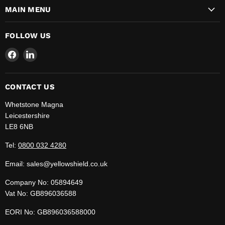
MAIN MENU
FOLLOW US
Find
Find
us
us
on
on
Facebook
LinkedIn
CONTACT US
Whetstone Magna
Leicestershire
LE8 6NB
Tel:
0800 032 4280
Email: sales@yellowshield.co.uk
Company No: 05894649
Vat No: GB896036588
EORI No: GB896036588000