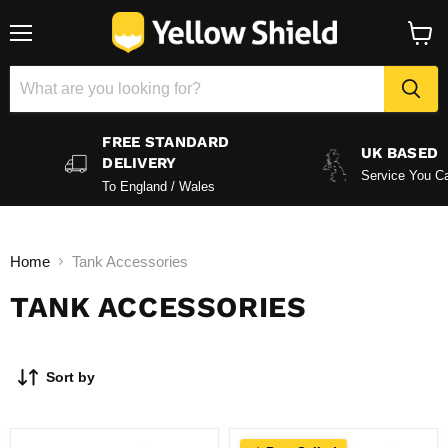
Menu
View
baske
FREE STANDARD
UK BASED
DELIVERY
Service You Ca
To England / Wales
Home
Tank Accessories
TANK ACCESSORIES
Sort by