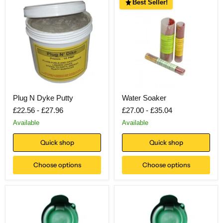
Best Seller!
Plug N Dyke Putty
Water Soaker
£22.56
-
£27.96
£27.00
-
£35.04
Available
Available
Quick shop
Quick shop
Choose options
Choose options