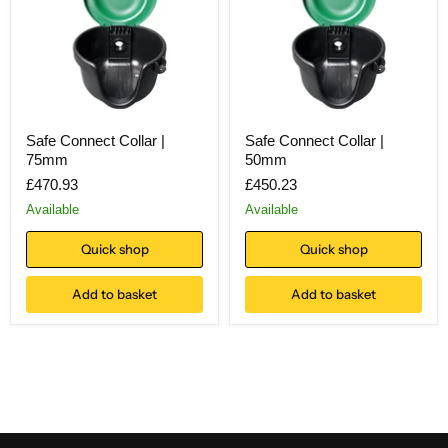
Safe Connect Collar |
Safe Connect Collar |
75mm
50mm
£470.93
£450.23
Available
Available
Quick shop
Quick shop
Add to basket
Add to basket