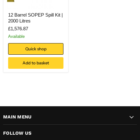
12 Barrel SOPEP Spill Kit |
2000 Litres
£1,576.87
Available
Quick shop
Add to basket
MAIN MENU
FOLLOW US