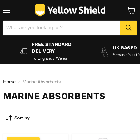
Menu
View
baske
FREE STANDARD
UK BASED
DELIVERY
Service You Ca
To England / Wales
Home
Marine Absorbents
MARINE ABSORBENTS
Sort by