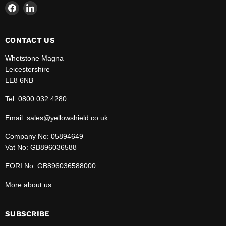
Find
Find
us
us
on
on
Facebook
LinkedIn
CONTACT US
Whetstone Magna
Leicestershire
LE8 6NB
Tel:
0800 032 4280
Email: sales@yellowshield.co.uk
Company No: 05894649
Vat No: GB896036588
EORI No: GB896036588000
More
about us
SUBSCRIBE