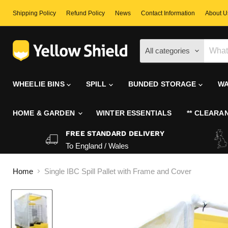
Shipping Policy
Refund Policy
News
Contact Information
About U
All categories
WHEELIE BINS
SPILL
BUNDED STORAGE
WA
HOME & GARDEN
WINTER ESSENTIALS
** CLEARAN
FREE STANDARD DELIVERY
To England / Wales
Home
Single IBC Spill Pallet with Frame and Cover