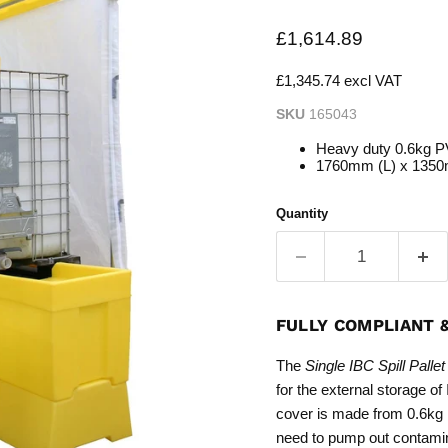
Current price
£1,614.89
£1,345.74 excl VAT
SKU
165043
Heavy duty 0.6kg P
1760mm (L) x 135
Quantity
FULLY COMPLIANT 
The
Single IBC Spill Pall
for the external storage o
cover is made from 0.6kg P
need to pump out contami