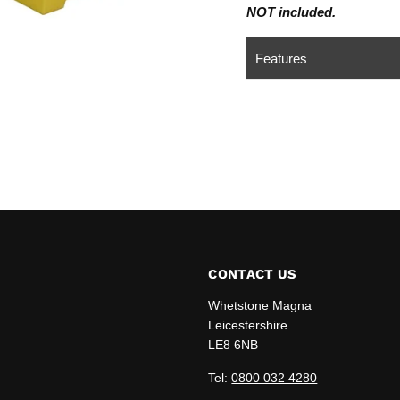
NOT included.
Features
CONTACT US
Whetstone Magna
Leicestershire
LE8 6NB
edIn
Tel:
0800 032 4280