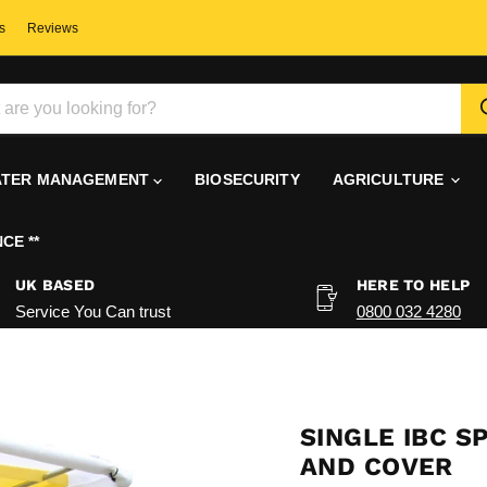
s
Reviews
TER MANAGEMENT
BIOSECURITY
AGRICULTURE
CE **
UK BASED
HERE TO HELP
Service You Can trust
0800 032 4280
SINGLE IBC S
AND COVER