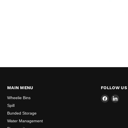
MAIN MENU
FOLLOW US
Find
Find
Wheelie Bins
us
us
Spill
on
on
Bunded Storage
Facebook
Link
Water Management