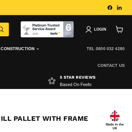
Find
Find
us
us
on
on
Faceboo
Link
|
LOGIN
View
basket
CONSTRUCTION
TEL 0800 032 4280
CONTACT US
5 STAR REVIEWS
Based On Feefo
PILL PALLET WITH FRAME
Made in the
UK