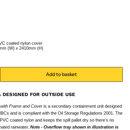
VC coated nylon cover
0mm (W) x 2410mm (H)
Add to basket
& DESIGNED FOR OUTSIDE USE
et with Frame and Cover
is a secondary containment unit designed
f IBCs and is compliant with the Oil Storage Regulations 2001. The
VC coated nylon and keeps the spill pallet dry so there's no
nated rainwater.
Note - Overflow tray shown in illustration is