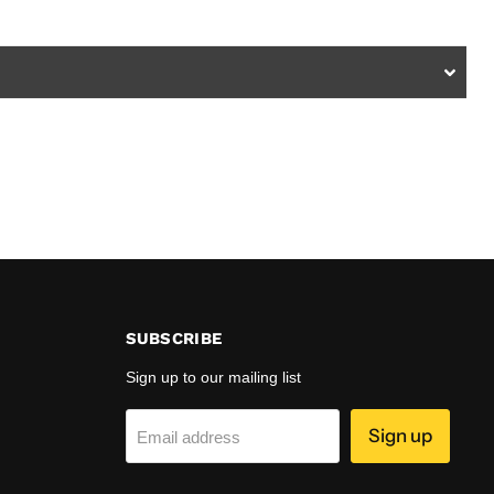
SUBSCRIBE
Sign up to our mailing list
Sign up
Email address