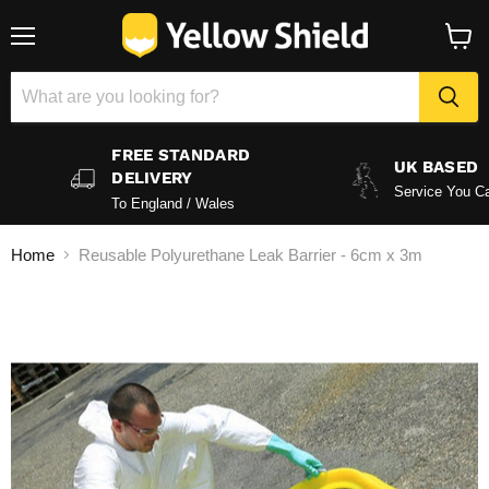
Menu
View
baske
FREE STANDARD
UK BASED
DELIVERY
Service You Ca
To England / Wales
Home
Reusable Polyurethane Leak Barrier - 6cm x 3m