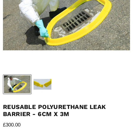
REUSABLE POLYURETHANE LEAK
BARRIER - 6CM X 3M
Current price
£300.00