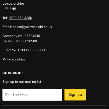
Leicestershire
LE8 6NB
Tel:
0800 032 4280
Email: sales@yellowshield.co.uk
Company No: 05894649
Vat No: GB896036588
EORI No: GB896036588000
More
about us
SUBSCRIBE
Sign up to our mailing list
Sign up
Email address