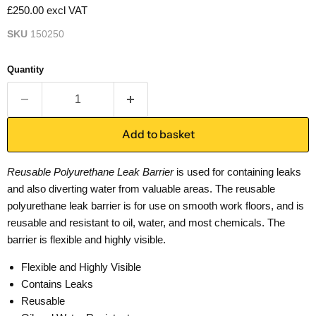
£250.00 excl VAT
SKU
150250
Quantity
Add to basket
Reusable Polyurethane Leak Barrier
is used for containing leaks
and also diverting water from valuable areas. The reusable
polyurethane leak barrier is for use on smooth work floors, and is
reusable and resistant to oil, water, and most chemicals. The
barrier is flexible and highly visible.
Flexible and Highly Visible
Contains Leaks
Reusable