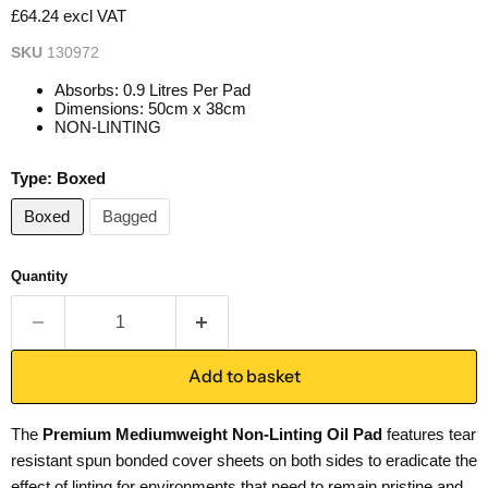
£64.24 excl VAT
SKU
130972
Absorbs: 0.9 Litres Per Pad
Dimensions: 50cm x 38cm
NON-LINTING
Type:
Boxed
Boxed
Bagged
Quantity
Add to basket
The
Premium Mediumweight Non-Linting Oil Pad
features tear
resistant spun bonded cover sheets on both sides to eradicate the
effect of linting for environments that need to remain pristine and