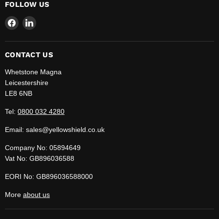
FOLLOW US
Find
Find
us
us
on
on
Facebook
LinkedIn
CONTACT US
Whetstone Magna
Leicestershire
LE8 6NB
Tel:
0800 032 4280
Email: sales@yellowshield.co.uk
Company No: 05894649
Vat No: GB896036588
EORI No: GB896036588000
More
about us