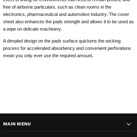
free of airborne particulars, such as clean rooms in the
electronics, pharmaceutical and automotive industry. The cover
sheet also enhances the pads strength and allows it to be used as
a wipe on delicate machinery.
A dimpled design on the pads surface quickens the wicking
process for accelerated absorbency and convenient perforations
mean you only ever use the required amount.
MAIN MENU