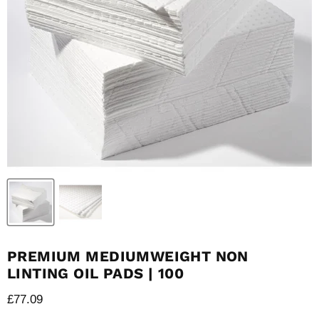
PREMIUM MEDIUMWEIGHT NON
LINTING OIL PADS | 100
Current price
£77.09