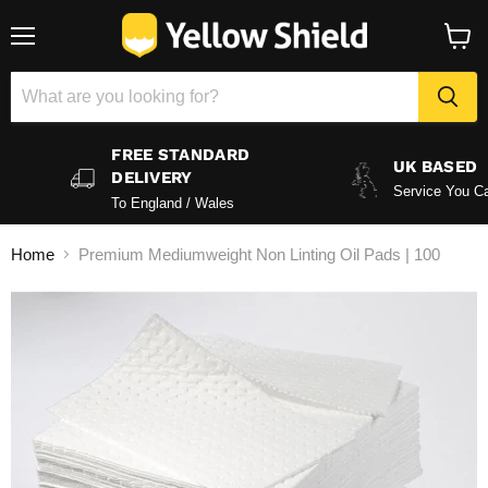
Menu
View
baske
FREE STANDARD
UK BASED
DELIVERY
Service You Ca
To England / Wales
Home
Premium Mediumweight Non Linting Oil Pads | 100