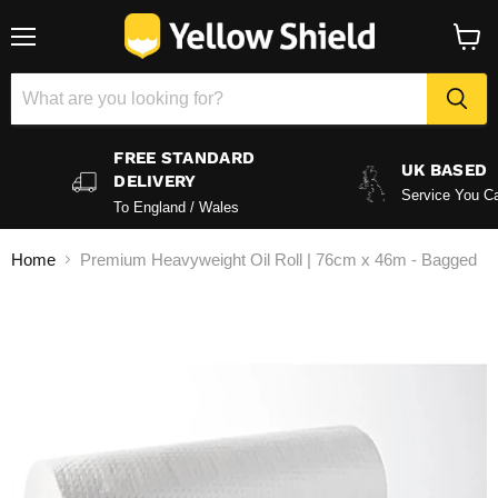
Menu
View
baske
FREE STANDARD
UK BASED
DELIVERY
Service You Ca
To England / Wales
Home
Premium Heavyweight Oil Roll | 76cm x 46m - Bagged