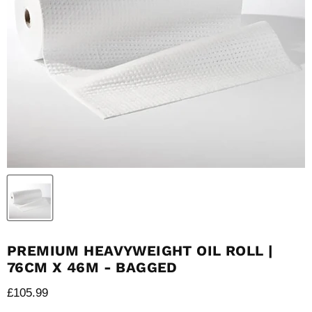
PREMIUM HEAVYWEIGHT OIL ROLL |
76CM X 46M - BAGGED
Current price
£105.99