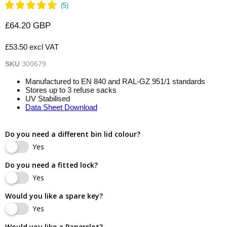
Current price
£64.20 GBP
£53.50 excl VAT
SKU
300679
Manufactured to EN 840 and RAL-GZ 951/1 standards
Stores up to 3 refuse sacks
UV Stabilised
Data Sheet Download
Do you need a different bin lid colour?
Yes
Do you need a fitted lock?
Yes
Would you like a spare key?
Yes
Would you like a Paperslot?