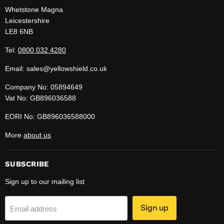
Whetstone Magna
Leicestershire
LE8 6NB
Tel:
0800 032 4280
Email: sales@yellowshield.co.uk
Company No: 05894649
Vat No: GB896036588
EORI No: GB896036588000
More
about us
SUBSCRIBE
Sign up to our mailing list
Sign up
Email address