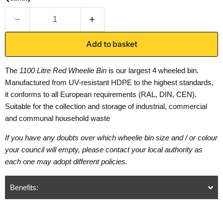
Add to basket
The
1100 Litre Red Wheelie Bin
is our largest 4 wheeled bin.
Manufactured from UV-resistant HDPE to the highest standards,
it conforms to all European requirements (RAL, DIN, CEN).
Suitable for the collection and storage of industrial, commercial
and communal household waste
If you have any doubts over which wheelie bin size and / or colour
your council will empty, please contact your local authority as
each one may adopt different policies.
Benefits: