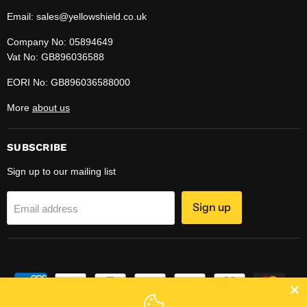
Email: sales@yellowshield.co.uk
Company No: 05894649
Vat No: GB896036588
EORI No: GB896036588000
More
about us
SUBSCRIBE
Sign up to our mailing list
Sign up
Email address