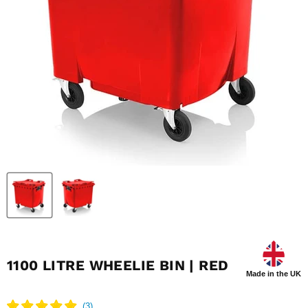
1100 LITRE WHEELIE BIN | RED
Made in the UK