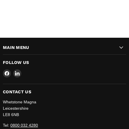
MAIN MENU
FOLLOW US
Find
Find
us
us
on
on
Facebook
LinkedIn
CONTACT US
Whetstone Magna
Leicestershire
LE8 6NB
Tel:
0800 032 4280