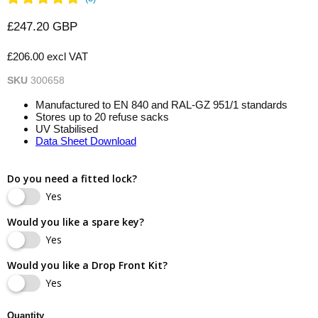
Current price
£247.20 GBP
£206.00 excl VAT
SKU
300658
Manufactured to EN 840 and RAL-GZ 951/1 standards
Stores up to 20 refuse sacks
UV Stabilised
Data Sheet Download
Do you need a fitted lock?
Yes
Would you like a spare key?
Yes
Would you like a Drop Front Kit?
Yes
Quantity