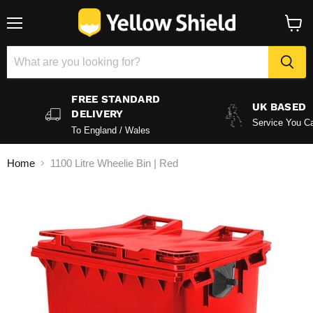
Menu
View
baske
FREE STANDARD
UK BASED
DELIVERY
Service You Ca
To England / Wales
Home
1100 Litre Wheelie Bin | Red