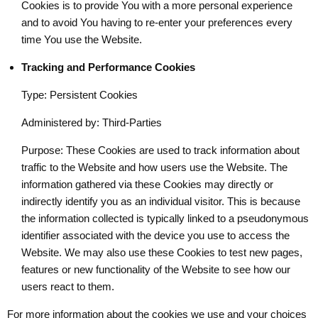
Cookies is to provide You with a more personal experience
and to avoid You having to re-enter your preferences every
time You use the Website.
Tracking and Performance Cookies
Type: Persistent Cookies
Administered by: Third-Parties
Purpose: These Cookies are used to track information about
traffic to the Website and how users use the Website. The
information gathered via these Cookies may directly or
indirectly identify you as an individual visitor. This is because
the information collected is typically linked to a pseudonymous
identifier associated with the device you use to access the
Website. We may also use these Cookies to test new pages,
features or new functionality of the Website to see how our
users react to them.
For more information about the cookies we use and your choices