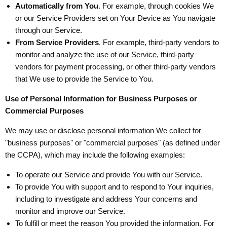
Automatically from You
. For example, through cookies We
or our Service Providers set on Your Device as You navigate
through our Service.
From Service Providers
. For example, third-party vendors to
monitor and analyze the use of our Service, third-party
vendors for payment processing, or other third-party vendors
that We use to provide the Service to You.
Use of Personal Information for Business Purposes or
Commercial Purposes
We may use or disclose personal information We collect for
"business purposes" or "commercial purposes" (as defined under
the CCPA), which may include the following examples:
To operate our Service and provide You with our Service.
To provide You with support and to respond to Your inquiries,
including to investigate and address Your concerns and
monitor and improve our Service.
To fulfill or meet the reason You provided the information. For