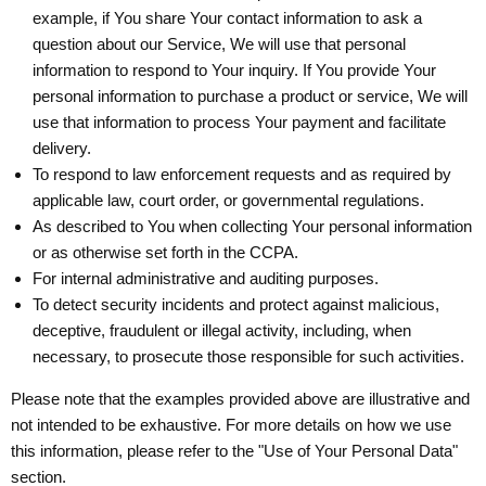
example, if You share Your contact information to ask a
question about our Service, We will use that personal
information to respond to Your inquiry. If You provide Your
personal information to purchase a product or service, We will
use that information to process Your payment and facilitate
delivery.
To respond to law enforcement requests and as required by
applicable law, court order, or governmental regulations.
As described to You when collecting Your personal information
or as otherwise set forth in the CCPA.
For internal administrative and auditing purposes.
To detect security incidents and protect against malicious,
deceptive, fraudulent or illegal activity, including, when
necessary, to prosecute those responsible for such activities.
Please note that the examples provided above are illustrative and
not intended to be exhaustive. For more details on how we use
this information, please refer to the "Use of Your Personal Data"
section.