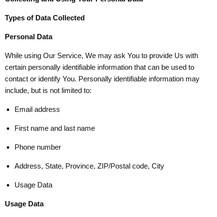
Types of Data Collected
Personal Data
While using Our Service, We may ask You to provide Us with
certain personally identifiable information that can be used to
contact or identify You. Personally identifiable information may
include, but is not limited to:
Email address
First name and last name
Phone number
Address, State, Province, ZIP/Postal code, City
Usage Data
Usage Data