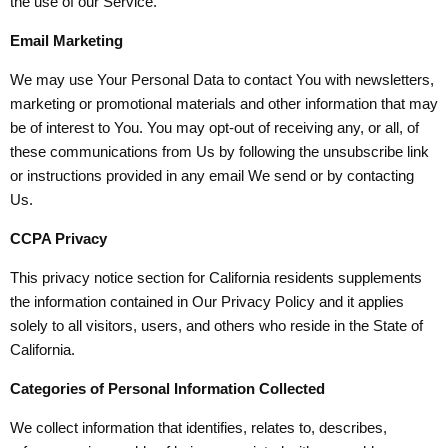
the use of our Service.
Email Marketing
We may use Your Personal Data to contact You with newsletters,
marketing or promotional materials and other information that may
be of interest to You. You may opt-out of receiving any, or all, of
these communications from Us by following the unsubscribe link
or instructions provided in any email We send or by contacting
Us.
CCPA Privacy
This privacy notice section for California residents supplements
the information contained in Our Privacy Policy and it applies
solely to all visitors, users, and others who reside in the State of
California.
Categories of Personal Information Collected
We collect information that identifies, relates to, describes,