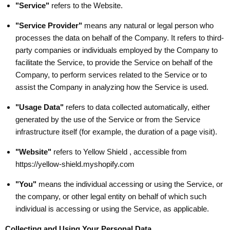
"Service"
refers to the Website.
"Service Provider"
means any natural or legal person who
processes the data on behalf of the Company. It refers to third-
party companies or individuals employed by the Company to
facilitate the Service, to provide the Service on behalf of the
Company, to perform services related to the Service or to
assist the Company in analyzing how the Service is used.
"Usage Data"
refers to data collected automatically, either
generated by the use of the Service or from the Service
infrastructure itself (for example, the duration of a page visit).
"Website"
refers to Yellow Shield , accessible from
https://yellow-shield.myshopify.com
"You"
means the individual accessing or using the Service, or
the company, or other legal entity on behalf of which such
individual is accessing or using the Service, as applicable.
Collecting and Using Your Personal Data