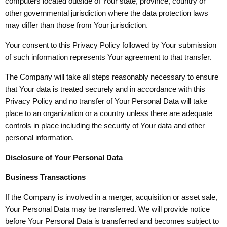
computers located outside of Your state, province, country or
other governmental jurisdiction where the data protection laws
may differ than those from Your jurisdiction.
Your consent to this Privacy Policy followed by Your submission
of such information represents Your agreement to that transfer.
The Company will take all steps reasonably necessary to ensure
that Your data is treated securely and in accordance with this
Privacy Policy and no transfer of Your Personal Data will take
place to an organization or a country unless there are adequate
controls in place including the security of Your data and other
personal information.
Disclosure of Your Personal Data
Business Transactions
If the Company is involved in a merger, acquisition or asset sale,
Your Personal Data may be transferred. We will provide notice
before Your Personal Data is transferred and becomes subject to