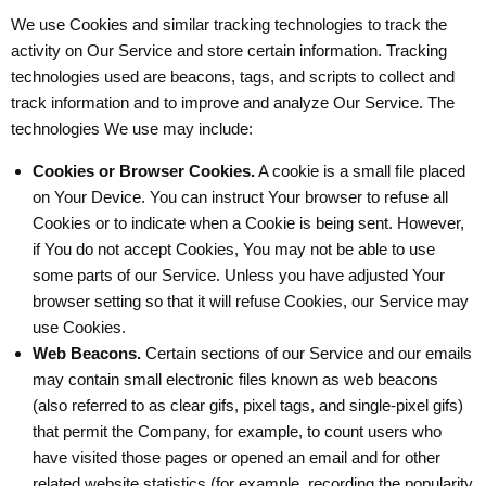
We use Cookies and similar tracking technologies to track the
activity on Our Service and store certain information. Tracking
technologies used are beacons, tags, and scripts to collect and
track information and to improve and analyze Our Service. The
technologies We use may include:
Cookies or Browser Cookies.
A cookie is a small file placed
on Your Device. You can instruct Your browser to refuse all
Cookies or to indicate when a Cookie is being sent. However,
if You do not accept Cookies, You may not be able to use
some parts of our Service. Unless you have adjusted Your
browser setting so that it will refuse Cookies, our Service may
use Cookies.
Web Beacons.
Certain sections of our Service and our emails
may contain small electronic files known as web beacons
(also referred to as clear gifs, pixel tags, and single-pixel gifs)
that permit the Company, for example, to count users who
have visited those pages or opened an email and for other
related website statistics (for example, recording the popularity