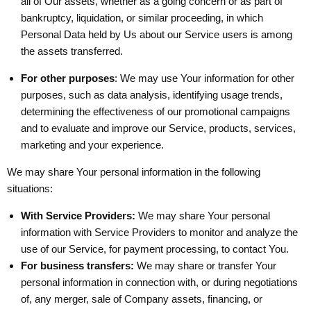
all of Our assets, whether as a going concern or as part of
bankruptcy, liquidation, or similar proceeding, in which
Personal Data held by Us about our Service users is among
the assets transferred.
For other purposes
: We may use Your information for other
purposes, such as data analysis, identifying usage trends,
determining the effectiveness of our promotional campaigns
and to evaluate and improve our Service, products, services,
marketing and your experience.
We may share Your personal information in the following
situations:
With Service Providers:
We may share Your personal
information with Service Providers to monitor and analyze the
use of our Service, for payment processing, to contact You.
For business transfers:
We may share or transfer Your
personal information in connection with, or during negotiations
of, any merger, sale of Company assets, financing, or