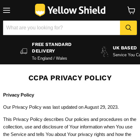
Menu
View
baske
FREE STANDARD
UK BASED
DELIVERY
Service You Ca
To England / Wales
CCPA PRIVACY POLICY
Privacy Policy
Our Privacy Policy was last updated on August 29, 2023.
This Privacy Policy describes Our policies and procedures on the
collection, use and disclosure of Your information when You use
the Service and tells You about Your privacy rights and how the