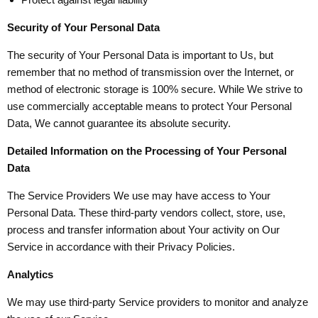
Security of Your Personal Data
The security of Your Personal Data is important to Us, but
remember that no method of transmission over the Internet, or
method of electronic storage is 100% secure. While We strive to
use commercially acceptable means to protect Your Personal
Data, We cannot guarantee its absolute security.
Detailed Information on the Processing of Your Personal
Data
The Service Providers We use may have access to Your
Personal Data. These third-party vendors collect, store, use,
process and transfer information about Your activity on Our
Service in accordance with their Privacy Policies.
Analytics
We may use third-party Service providers to monitor and analyze