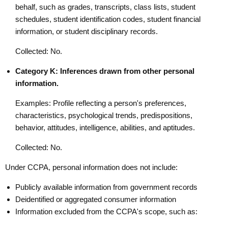
behalf, such as grades, transcripts, class lists, student
schedules, student identification codes, student financial
information, or student disciplinary records.
Collected: No.
Category K: Inferences drawn from other personal
information.
Examples: Profile reflecting a person's preferences,
characteristics, psychological trends, predispositions,
behavior, attitudes, intelligence, abilities, and aptitudes.
Collected: No.
Under CCPA, personal information does not include:
Publicly available information from government records
Deidentified or aggregated consumer information
Information excluded from the CCPA's scope, such as: