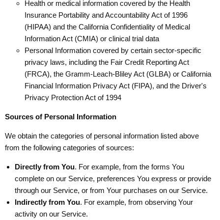
Health or medical information covered by the Health
Insurance Portability and Accountability Act of 1996
(HIPAA) and the California Confidentiality of Medical
Information Act (CMIA) or clinical trial data
Personal Information covered by certain sector-specific
privacy laws, including the Fair Credit Reporting Act
(FRCA), the Gramm-Leach-Bliley Act (GLBA) or California
Financial Information Privacy Act (FIPA), and the Driver's
Privacy Protection Act of 1994
Sources of Personal Information
We obtain the categories of personal information listed above
from the following categories of sources:
Directly from You
. For example, from the forms You
complete on our Service, preferences You express or provide
through our Service, or from Your purchases on our Service.
Indirectly from You
. For example, from observing Your
activity on our Service.