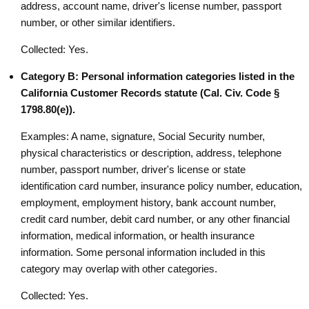
address, account name, driver's license number, passport
number, or other similar identifiers.
Collected: Yes.
Category B: Personal information categories listed in the
California Customer Records statute (Cal. Civ. Code §
1798.80(e)).
Examples: A name, signature, Social Security number,
physical characteristics or description, address, telephone
number, passport number, driver's license or state
identification card number, insurance policy number, education,
employment, employment history, bank account number,
credit card number, debit card number, or any other financial
information, medical information, or health insurance
information. Some personal information included in this
category may overlap with other categories.
Collected: Yes.