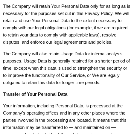
The Company will retain Your Personal Data only for as long as is
necessary for the purposes set out in this Privacy Policy. We will
retain and use Your Personal Data to the extent necessary to
comply with our legal obligations (for example, if we are required
to retain your data to comply with applicable laws), resolve
disputes, and enforce our legal agreements and policies.
The Company will also retain Usage Data for internal analysis
purposes. Usage Data is generally retained for a shorter period of
time, except when this data is used to strengthen the security or
to improve the functionality of Our Service, or We are legally
obligated to retain this data for longer time periods.
Transfer of Your Personal Data
Your information, including Personal Data, is processed at the
Company's operating offices and in any other places where the
parties involved in the processing are located. It means that this
information may be transferred to — and maintained on —