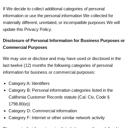
If We decide to collect additional categories of personal
information or use the personal information We collected for
materially different, unrelated, or incompatible purposes We will
update this Privacy Policy.
Disclosure of Personal Information for Business Purposes or
Commercial Purposes
We may use or disclose and may have used or disclosed in the
last twelve (12) months the following categories of personal
information for business or commercial purposes:
Category A: Identifiers
Category B: Personal information categories listed in the
California Customer Records statute (Cal. Civ. Code §
1798.80(e))
Category D: Commercial information
Category F: Internet or other similar network activity