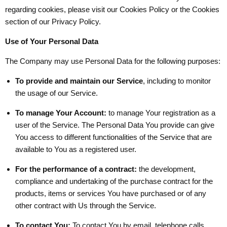
regarding cookies, please visit our Cookies Policy or the Cookies
section of our Privacy Policy.
Use of Your Personal Data
The Company may use Personal Data for the following purposes:
To provide and maintain our Service
, including to monitor
the usage of our Service.
To manage Your Account:
to manage Your registration as a
user of the Service. The Personal Data You provide can give
You access to different functionalities of the Service that are
available to You as a registered user.
For the performance of a contract:
the development,
compliance and undertaking of the purchase contract for the
products, items or services You have purchased or of any
other contract with Us through the Service.
To contact You:
To contact You by email, telephone calls,