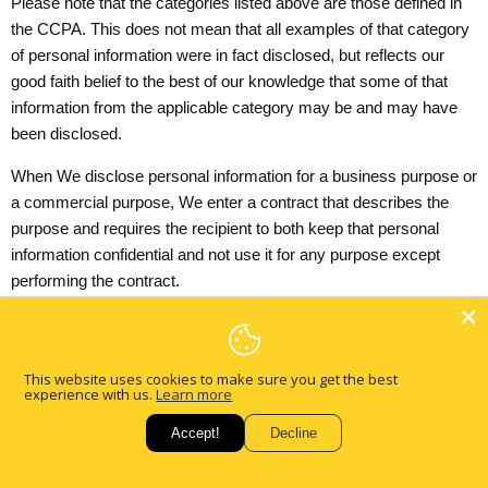
Please note that the categories listed above are those defined in
the CCPA. This does not mean that all examples of that category
of personal information were in fact disclosed, but reflects our
good faith belief to the best of our knowledge that some of that
information from the applicable category may be and may have
been disclosed.
When We disclose personal information for a business purpose or
a commercial purpose, We enter a contract that describes the
purpose and requires the recipient to both keep that personal
information confidential and not use it for any purpose except
performing the contract.
Sale of Personal Information
As defined in the CCPA, "sell" and "sale" mean selling, renting,
This website uses cookies to make sure you get the best
releasing, disclosing, disseminating, making available,
experience with us.
Learn more
transferring, or otherwise communicating orally, in writing, or by
Accept!
Decline
electronic or other means, a consumer's personal information by
the business to a third party for valuable consideration. This