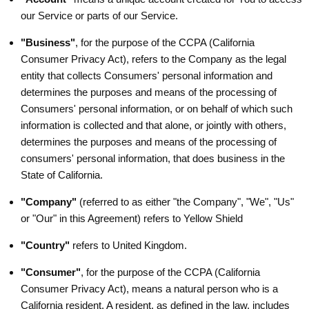
our Service or parts of our Service.
"Business"
, for the purpose of the CCPA (California
Consumer Privacy Act), refers to the Company as the legal
entity that collects Consumers' personal information and
determines the purposes and means of the processing of
Consumers' personal information, or on behalf of which such
information is collected and that alone, or jointly with others,
determines the purposes and means of the processing of
consumers' personal information, that does business in the
State of California.
"Company"
(referred to as either "the Company", "We", "Us"
or "Our" in this Agreement) refers to Yellow Shield
"Country"
refers to United Kingdom.
"Consumer"
, for the purpose of the CCPA (California
Consumer Privacy Act), means a natural person who is a
California resident. A resident, as defined in the law, includes