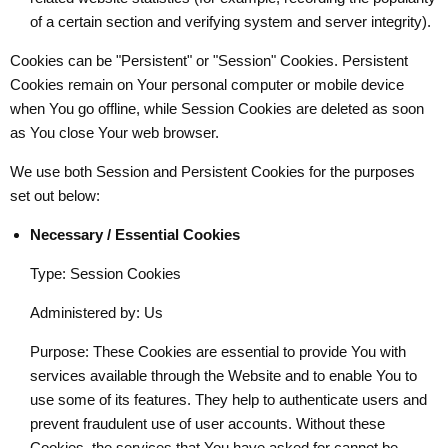
of a certain section and verifying system and server integrity).
Cookies can be "Persistent" or "Session" Cookies. Persistent
Cookies remain on Your personal computer or mobile device
when You go offline, while Session Cookies are deleted as soon
as You close Your web browser.
We use both Session and Persistent Cookies for the purposes
set out below:
Necessary / Essential Cookies
Type: Session Cookies
Administered by: Us
Purpose: These Cookies are essential to provide You with
services available through the Website and to enable You to
use some of its features. They help to authenticate users and
prevent fraudulent use of user accounts. Without these
Cookies, the services that You have asked for cannot be