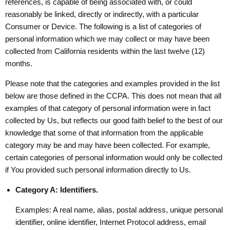
references, is capable of being associated with, or could
reasonably be linked, directly or indirectly, with a particular
Consumer or Device. The following is a list of categories of
personal information which we may collect or may have been
collected from California residents within the last twelve (12)
months.
Please note that the categories and examples provided in the list
below are those defined in the CCPA. This does not mean that all
examples of that category of personal information were in fact
collected by Us, but reflects our good faith belief to the best of our
knowledge that some of that information from the applicable
category may be and may have been collected. For example,
certain categories of personal information would only be collected
if You provided such personal information directly to Us.
Category A: Identifiers.
Examples: A real name, alias, postal address, unique personal
identifier, online identifier, Internet Protocol address, email