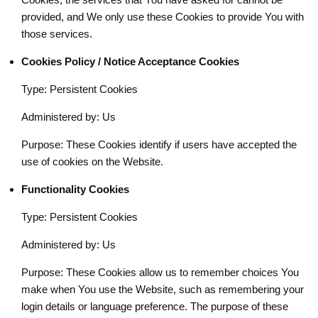
provided, and We only use these Cookies to provide You with
those services.
Cookies Policy / Notice Acceptance Cookies
Type: Persistent Cookies
Administered by: Us
Purpose: These Cookies identify if users have accepted the
use of cookies on the Website.
Functionality Cookies
Type: Persistent Cookies
Administered by: Us
Purpose: These Cookies allow us to remember choices You
make when You use the Website, such as remembering your
login details or language preference. The purpose of these