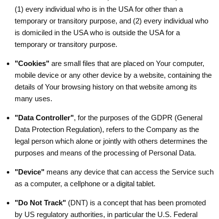
(1) every individual who is in the USA for other than a
temporary or transitory purpose, and (2) every individual who
is domiciled in the USA who is outside the USA for a
temporary or transitory purpose.
"Cookies"
are small files that are placed on Your computer,
mobile device or any other device by a website, containing the
details of Your browsing history on that website among its
many uses.
"Data Controller"
, for the purposes of the GDPR (General
Data Protection Regulation), refers to the Company as the
legal person which alone or jointly with others determines the
purposes and means of the processing of Personal Data.
"Device"
means any device that can access the Service such
as a computer, a cellphone or a digital tablet.
"Do Not Track"
(DNT) is a concept that has been promoted
by US regulatory authorities, in particular the U.S. Federal