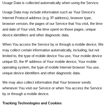
Usage Data is collected automatically when using the Service.
Usage Data may include information such as Your Device's
Internet Protocol address (e.g. IP address), browser type,
browser version, the pages of our Service that You visit, the time
and date of Your visit, the time spent on those pages, unique
device identifiers and other diagnostic data.
When You access the Service by or through a mobile device, We
may collect certain information automatically, including, but not
limited to, the type of mobile device You use, Your mobile device
unique ID, the IP address of Your mobile device, Your mobile
operating system, the type of mobile Internet browser You use,
unique device identifiers and other diagnostic data.
We may also collect information that Your browser sends
whenever You visit our Service or when You access the Service
by or through a mobile device.
Tracking Technologies and Cookies