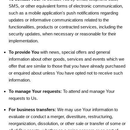
SMS, or other equivalent forms of electronic communication,
such as a mobile application's push notifications regarding
updates or informative communications related to the
functionalities, products or contracted services, including the
security updates, when necessary or reasonable for their
implementation.
To provide You
with news, special offers and general
information about other goods, services and events which we
offer that are similar to those that you have already purchased
or enquired about unless You have opted not to receive such
information.
To manage Your requests:
To attend and manage Your
requests to Us.
For business transfers:
We may use Your information to
evaluate or conduct a merger, divestiture, restructuring,
reorganization, dissolution, or other sale or transfer of some or