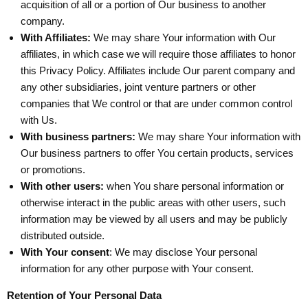
acquisition of all or a portion of Our business to another
company.
With Affiliates:
We may share Your information with Our
affiliates, in which case we will require those affiliates to honor
this Privacy Policy. Affiliates include Our parent company and
any other subsidiaries, joint venture partners or other
companies that We control or that are under common control
with Us.
With business partners:
We may share Your information with
Our business partners to offer You certain products, services
or promotions.
With other users:
when You share personal information or
otherwise interact in the public areas with other users, such
information may be viewed by all users and may be publicly
distributed outside.
With Your consent
: We may disclose Your personal
information for any other purpose with Your consent.
Retention of Your Personal Data