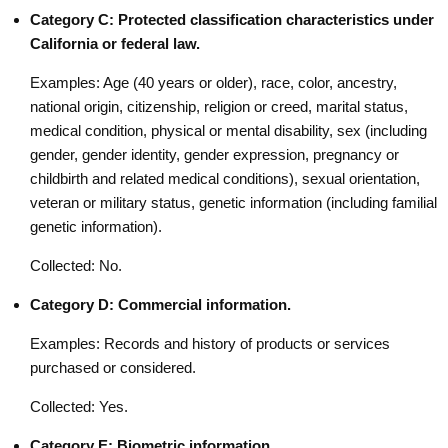
Category C: Protected classification characteristics under
California or federal law.
Examples: Age (40 years or older), race, color, ancestry,
national origin, citizenship, religion or creed, marital status,
medical condition, physical or mental disability, sex (including
gender, gender identity, gender expression, pregnancy or
childbirth and related medical conditions), sexual orientation,
veteran or military status, genetic information (including familial
genetic information).
Collected: No.
Category D: Commercial information.
Examples: Records and history of products or services
purchased or considered.
Collected: Yes.
Category E: Biometric information.