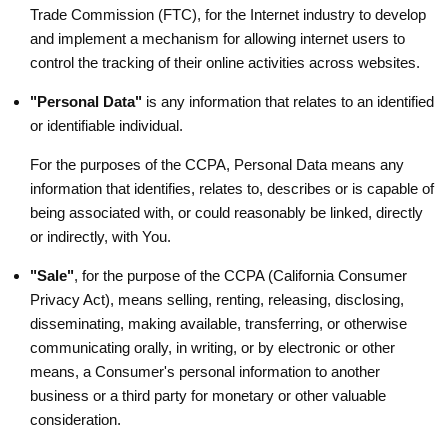
Trade Commission (FTC), for the Internet industry to develop
and implement a mechanism for allowing internet users to
control the tracking of their online activities across websites.
"Personal Data"
is any information that relates to an identified
or identifiable individual.
For the purposes of the CCPA, Personal Data means any
information that identifies, relates to, describes or is capable of
being associated with, or could reasonably be linked, directly
or indirectly, with You.
"Sale"
, for the purpose of the CCPA (California Consumer
Privacy Act), means selling, renting, releasing, disclosing,
disseminating, making available, transferring, or otherwise
communicating orally, in writing, or by electronic or other
means, a Consumer's personal information to another
business or a third party for monetary or other valuable
consideration.