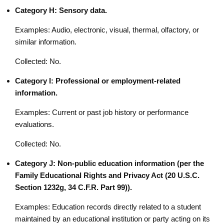
Category H: Sensory data.
Examples: Audio, electronic, visual, thermal, olfactory, or
similar information.
Collected: No.
Category I: Professional or employment-related
information.
Examples: Current or past job history or performance
evaluations.
Collected: No.
Category J: Non-public education information (per the
Family Educational Rights and Privacy Act (20 U.S.C.
Section 1232g, 34 C.F.R. Part 99)).
Examples: Education records directly related to a student
maintained by an educational institution or party acting on its