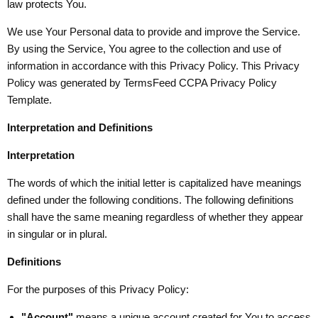
law protects You.
We use Your Personal data to provide and improve the Service.
By using the Service, You agree to the collection and use of
information in accordance with this Privacy Policy. This Privacy
Policy was generated by
TermsFeed CCPA Privacy Policy
Template
.
Interpretation and Definitions
Interpretation
The words of which the initial letter is capitalized have meanings
defined under the following conditions. The following definitions
shall have the same meaning regardless of whether they appear
in singular or in plural.
Definitions
For the purposes of this Privacy Policy:
"Account"
means a unique account created for You to access