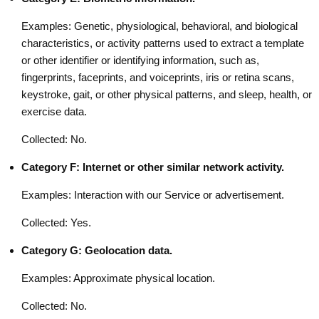
Examples: Genetic, physiological, behavioral, and biological
characteristics, or activity patterns used to extract a template
or other identifier or identifying information, such as,
fingerprints, faceprints, and voiceprints, iris or retina scans,
keystroke, gait, or other physical patterns, and sleep, health, or
exercise data.
Collected: No.
Category F: Internet or other similar network activity.
Examples: Interaction with our Service or advertisement.
Collected: Yes.
Category G: Geolocation data.
Examples: Approximate physical location.
Collected: No.