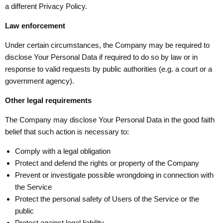
a different Privacy Policy.
Law enforcement
Under certain circumstances, the Company may be required to
disclose Your Personal Data if required to do so by law or in
response to valid requests by public authorities (e.g. a court or a
government agency).
Other legal requirements
The Company may disclose Your Personal Data in the good faith
belief that such action is necessary to:
Comply with a legal obligation
Protect and defend the rights or property of the Company
Prevent or investigate possible wrongdoing in connection with
the Service
Protect the personal safety of Users of the Service or the
public
Protect against legal liability