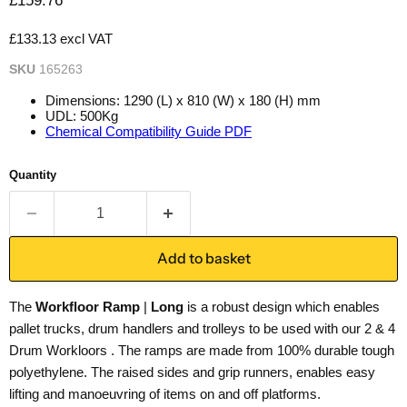
£159.76
£133.13 excl VAT
SKU
165263
Dimensions: 1290 (L) x 810 (W) x 180 (H) mm
UDL: 500Kg
Chemical Compatibility Guide PDF
Quantity
Add to basket
The
Workfloor Ramp
|
Long
is a robust design which enables
pallet trucks, drum handlers and trolleys to be used with our 2 & 4
Drum Workloors . The ramps are made from 100% durable tough
polyethylene. The raised sides and grip runners, enables easy
lifting and manoeuvring of items on and off platforms.