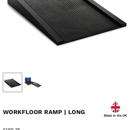
WORKFLOOR RAMP | LONG
Made in the UK
Current price