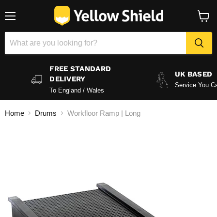
Menu
View
baske
FREE STANDARD
UK BASED
DELIVERY
Service You Ca
To England / Wales
Home
Drums
Workfloor Ramp | Long