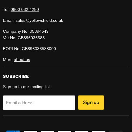
Tel:
0800 032 4280
Email: sales@yellowshield.co.uk
Company No: 05894649
Vat No: GB896036588
EORI No: GB896036588000
More
about us
SUBSCRIBE
Sign up to our mailing list
Sign up
Email address