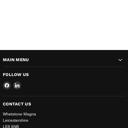
MAIN MENU
FOLLOW US
Find
Find
us
us
on
on
Facebook
LinkedIn
CONTACT US
Whetstone Magna
Leicestershire
LE8 6NB