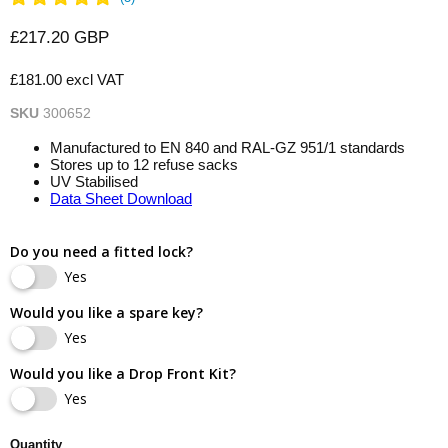
Current price
£217.20 GBP
£181.00 excl VAT
SKU
300652
Manufactured to EN 840 and RAL-GZ 951/1 standards
Stores up to 12 refuse sacks
UV Stabilised
Data Sheet Download
Do you need a fitted lock?
Yes
Would you like a spare key?
Yes
Would you like a Drop Front Kit?
Yes
Quantity