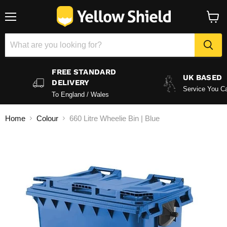
Menu
View
baske
FREE STANDARD
UK BASED
DELIVERY
Service You Ca
To England / Wales
Home
Colour
660 Litre Wheelie Bin | Blue