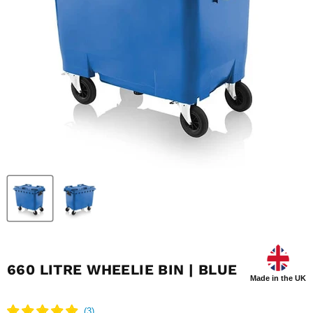
660 LITRE WHEELIE BIN | BLUE
Made in the UK