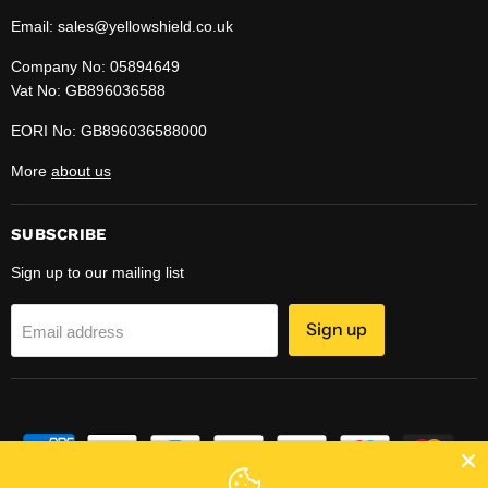
Email: sales@yellowshield.co.uk
Company No: 05894649
Vat No: GB896036588
EORI No: GB896036588000
More
about us
SUBSCRIBE
Sign up to our mailing list
Sign up
Email address