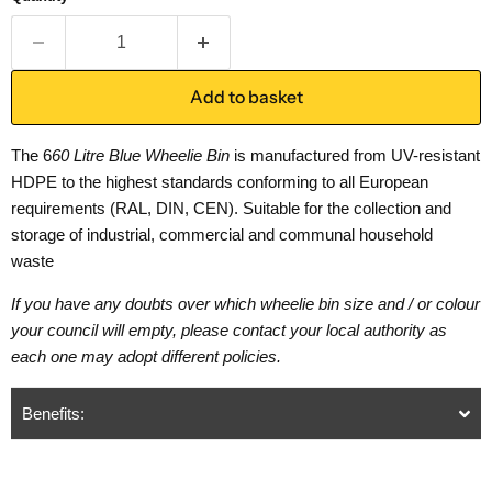
Add to basket
The 6
60 Litre Blue Wheelie Bin
is manufactured from UV-resistant
HDPE to the highest standards conforming to all European
requirements (RAL, DIN, CEN). Suitable for the collection and
storage of industrial, commercial and communal household
waste
If you have any doubts over which wheelie bin size and / or colour
your council will empty, please contact your local authority as
each one may adopt different policies.
Benefits: