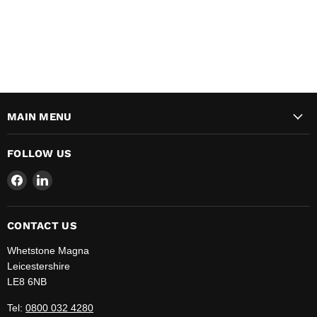
MAIN MENU
FOLLOW US
Find
Find
us
us
on
on
Facebook
LinkedIn
CONTACT US
Whetstone Magna
Leicestershire
LE8 6NB
Tel:
0800 032 4280