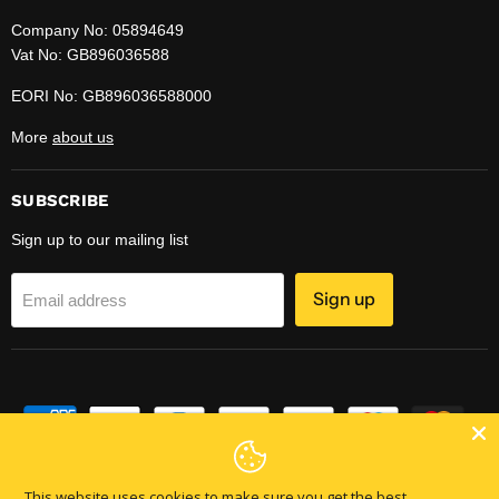
Company No: 05894649
Vat No: GB896036588
EORI No: GB896036588000
More
about us
SUBSCRIBE
Sign up to our mailing list
Sign up
Email address
This website uses cookies to make sure you get the best