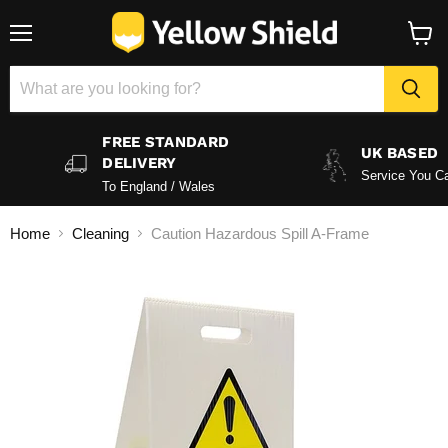
Menu
View
baske
FREE STANDARD
UK BASED
DELIVERY
Service You Ca
To England / Wales
Home
Cleaning
Caution Hazardous Spill A-Frame