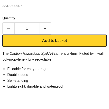
SKU
300907
Quantity
Add to basket
The
Caution Hazardous Spill A-Frame
is a 4mm Fluted twin wall
polypropylene - fully recyclable
Foldable for easy storage
Double-sided
Self-standing
Lightweight, durable and waterproof