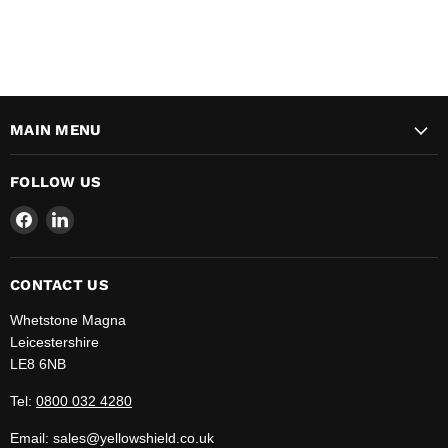
MAIN MENU
FOLLOW US
Find
Find
us
us
on
on
Facebook
LinkedIn
CONTACT US
Whetstone Magna
Leicestershire
LE8 6NB
Tel:
0800 032 4280
Email: sales@yellowshield.co.uk