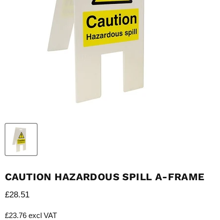
CAUTION HAZARDOUS SPILL A-FRAME
Current price
£28.51
£23.76 excl VAT