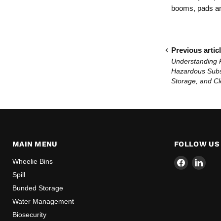
booms, pads and
Previous artic
Understanding 
Hazardous Subs
Storage, and C
MAIN MENU
FOLLOW US
Find
Find
Wheelie Bins
us
us
Spill
on
on
Bunded Storage
Facebook
Link
Water Management
Biosecurity