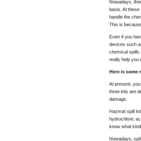
Nowadays, there
basis. At these
handle the chem
This is because 
Even if you hav
devices such as
chemical spills 
really help you 
Here is some m
At present, you 
three kits are d
damage.
Hazmat spill kit
hydrochloric aci
know what kind o
Nowadays, spill