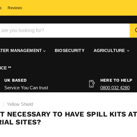
s
Reviews
TER MANAGEMENT
BIOSECURITY
AGRICULTURE
CE **
UK BASED
HERE TO HELP
Service You Can trust
0800 032 4280
Yellow Shield
IT NECESSARY TO HAVE SPILL KITS A
IAL SITES?