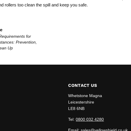
 rollers too clean the spill and keep you safe.
le
Requirements for
tances: Prevention,
lean Up
CONTACT US
Whetstone Magna
Leicestershire
LE8 6NB
edIn
Tel:
0800 032 4280
Email: sales@yellowshield.co.uk