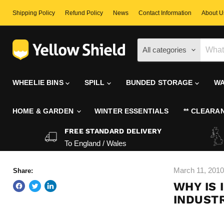
Shipping Policy
Refund Policy
News
Contact Information
About U
All categories
WHEELIE BINS
SPILL
BUNDED STORAGE
WA
HOME & GARDEN
WINTER ESSENTIALS
** CLEARAN
FREE STANDARD DELIVERY
To England / Wales
March 11, 2010
Share:
WHY IS 
INDUSTR