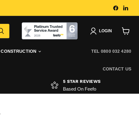
Find
Find
us
us
on
on
Faceboo
Link
|
LOGIN
View
basket
CONSTRUCTION
TEL 0800 032 4280
CONTACT US
5 STAR REVIEWS
Based On Feefo
T