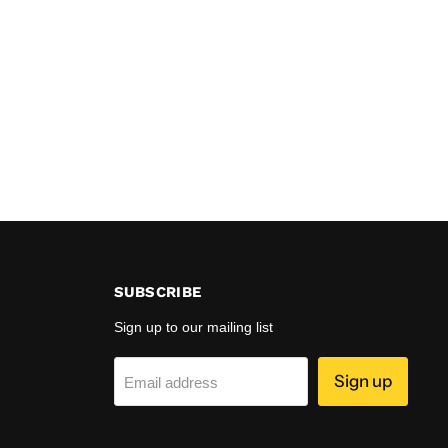
SUBSCRIBE
Sign up to our mailing list
Sign up
Email address