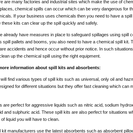
 are many factories and industrial sites which make the use of chem
 places, chemical spills can occur which can be very dangerous for 
icals. If your business uses chemicals then you need to have a spill k
these kits can clear up the spill quickly and safely.
e already have measures in place to safeguard spillages using spill 
 spill pallets and booms, you also need to have a chemical spill kit. 
are accidents and hence occur without prior notice. In such situations,
clean up the chemical spill using the right equipment.
ore information about spill kits and absorbents:
will find various types of spill kits such as universal, only oil and ha
esigned for different situations but they offer fast cleaning which can
s are perfect for aggressive liquids such as nitric acid, sodium hydrox
d and sulphuric acid. These spill kits are also perfect for situations 
f liquid you will have to clean.
 kit manufacturers use the latest absorbents such as absorbent pillo