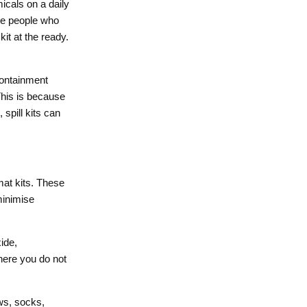
icals on a daily
the people who
it at the ready.
containment
This is because
 spill kits can
zmat kits. These
 minimise
ide,
where you do not
ws, socks,