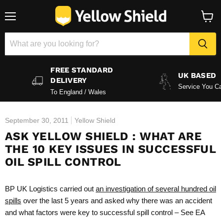
Menu
View
baske
FREE STANDARD
UK BASED
DELIVERY
Service You Ca
To England / Wales
September 30, 2011
Yellow Shield
ASK YELLOW SHIELD : WHAT ARE
THE 10 KEY ISSUES IN SUCCESSFUL
OIL SPILL CONTROL
BP UK Logistics carried out
an investigation of several hundred oil
spills
over the last 5 years and asked why there was an accident
and what factors were key to successful spill control – See EA