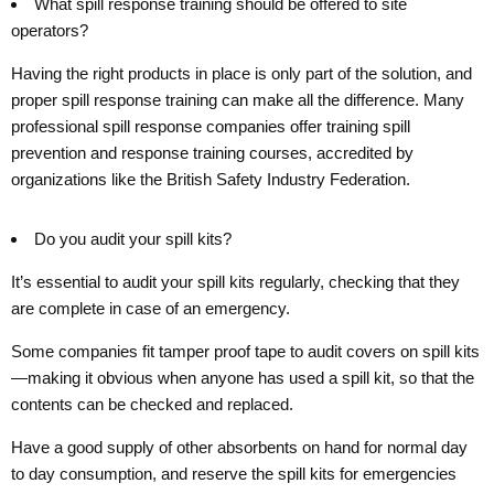
What spill response training should be offered to site
operators?
Having the right products in place is only part of the solution, and
proper spill response training can make all the difference. Many
professional spill response companies offer training spill
prevention and response training courses, accredited by
organizations like the British Safety Industry Federation.
Do you audit your spill kits?
It’s essential to audit your spill kits regularly, checking that they
are complete in case of an emergency.
Some companies fit tamper proof tape to audit covers on spill kits
—making it obvious when anyone has used a spill kit, so that the
contents can be checked and replaced.
Have a good supply of other absorbents on hand for normal day
to day consumption, and reserve the spill kits for emergencies