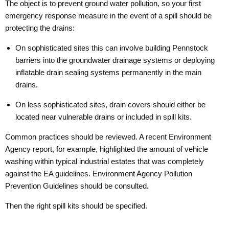
The object is to prevent ground water pollution, so your first
emergency response measure in the event of a spill should be
protecting the drains:
On sophisticated sites this can involve building Pennstock
barriers into the groundwater drainage systems or deploying
inflatable drain sealing systems permanently in the main
drains.
On less sophisticated sites, drain covers should either be
located near vulnerable drains or included in spill kits.
Common practices should be reviewed. A recent Environment
Agency report, for example, highlighted the amount of vehicle
washing within typical industrial estates that was completely
against the EA guidelines. Environment Agency Pollution
Prevention Guidelines should be consulted.
Then the right spill kits should be specified.