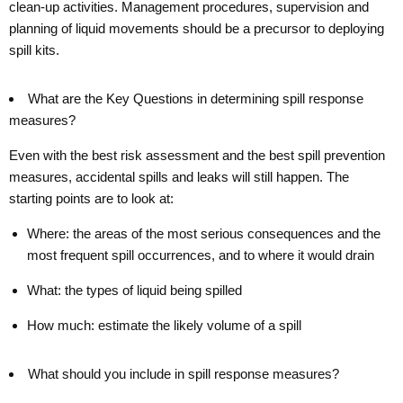
clean-up activities. Management procedures, supervision and
planning of liquid movements should be a precursor to deploying
spill kits.
What are the Key Questions in determining spill response
measures?
Even with the best risk assessment and the best spill prevention
measures, accidental spills and leaks will still happen. The
starting points are to look at:
Where: the areas of the most serious consequences and the
most frequent spill occurrences, and to where it would drain
What: the types of liquid being spilled
How much: estimate the likely volume of a spill
What should you include in spill response measures?