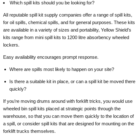
Which spill kits should you be looking for?
All reputable spill kit supply companies offer a range of spill kits,
for oil spills, chemical spills, and for general purposes. These kits
are available in a variety of sizes and portability, Yellow Shield’s
kits range from mini spill kits to 1200 litre absorbency wheeled
lockers.
Easy availability encourages prompt response.
Where are spills most likely to happen on your site?
Is there a suitable kit in place, or can a spill kit be moved there
quickly?
If you’re moving drums around with forklift tricks, you would use
wheeled bin spill kits placed at strategic points through the
warehouse, so that you can move them quickly to the location of
a spill, or consider spill kits that are designed for mounting on the
forklift trucks themselves.