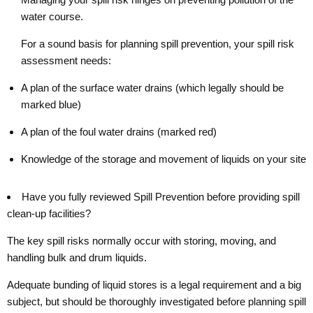
water course.
For a sound basis for planning spill prevention, your spill risk
assessment needs:
A plan of the surface water drains (which legally should be
marked blue)
A plan of the foul water drains (marked red)
Knowledge of the storage and movement of liquids on your site
Have you fully reviewed Spill Prevention before providing spill
clean-up facilities?
The key spill risks normally occur with storing, moving, and
handling bulk and drum liquids.
Adequate bunding of liquid stores is a legal requirement and a big
subject, but should be thoroughly investigated before planning spill