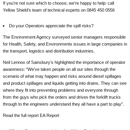
If you’re not sure which to choose, we’re happy to help: call
Yellow Shield’s team of technical experts on 0845 450 0556
Do your Operators appreciate the spill risks?
The Environment Agency surveyed senior managers responsible
for Health, Safety, and Environments issues in large companies in
the transport, logistics and distribution industries.
Neil Lennox of Sainsbury’s highlighted the importance of operator
awareness: “We’ve taken people on all our sites through the
scenario of what may happen and risks around diesel spillages
and product spillages and liquids getting into drains. They can see
where they fit into preventing problems and everyone through
from the guys who pick the orders and drives the forklift trucks
through to the engineers understand they all have a part to play”.
Read the full report EA Report