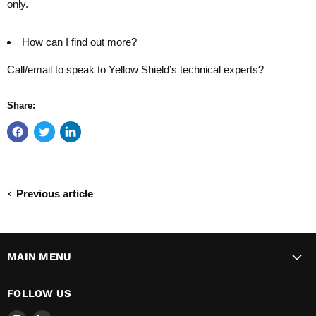
only.
How can I find out more?
Call/email to speak to Yellow Shield’s technical experts?
Share:
Previous article
MAIN MENU
FOLLOW US