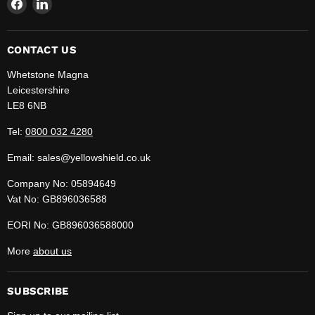
Find
Find
us
us
on
on
Facebook
LinkedIn
CONTACT US
Whetstone Magna
Leicestershire
LE8 6NB
Tel:
0800 032 4280
Email: sales@yellowshield.co.uk
Company No: 05894649
Vat No: GB896036588
EORI No: GB896036588000
More
about us
SUBSCRIBE