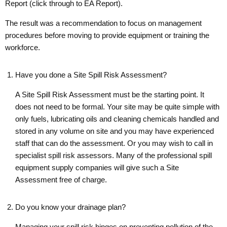
Report (click through to EA Report).
The result was a recommendation to focus on management
procedures before moving to provide equipment or training the
workforce.
Have you done a Site Spill Risk Assessment?
A Site Spill Risk Assessment must be the starting point. It
does not need to be formal. Your site may be quite simple with
only fuels, lubricating oils and cleaning chemicals handled and
stored in any volume on site and you may have experienced
staff that can do the assessment. Or you may wish to call in
specialist spill risk assessors. Many of the professional spill
equipment supply companies will give such a Site
Assessment free of charge.
Do you know your drainage plan?
Managing your spill risk hinges on preventing pollution of the