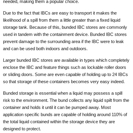
needed, making them a popular choice.
Due to the fact that IBCs are easy to transport it makes the
likelihood of a spill from them a little greater than a fixed liquid
storage tank. Because of this, bunded IBC stores are commonly
used in tandem with the containment device. Bunded IBC stores
prevent damage to the surrounding area if the IBC were to leak
and can be used both indoors and outdoors.
Larger bunded IBC stores are available in types which completely
enclose the IBC and feature things such as lockable roller doors
or sliding doors. Some are even capable of holding up to 24 IBCs
so that storage of these containers becomes very easy indeed.
Bunded storage is essential when a liquid may possess a spill
risk to the environment. The bund collects any liquid spilt from the
container and holds it until it can be pumped away. Most
application specific bunds are capable of holding around 110% of
the total liquid contained within the storage device they are
designed to protect.