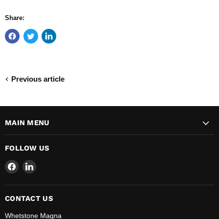
Share:
Previous article
MAIN MENU
FOLLOW US
Find
Find
us
us
on
on
Facebook
LinkedIn
CONTACT US
Whetstone Magna