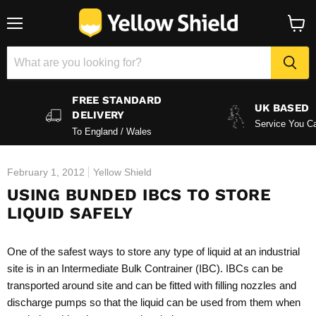
Menu
View
baske
FREE STANDARD
UK BASED
DELIVERY
Service You Ca
To England / Wales
February 1, 2012
Yellow Shield
USING BUNDED IBCS TO STORE
LIQUID SAFELY
One of the safest ways to store any type of liquid at an industrial
site is in an Intermediate Bulk Contrainer (IBC). IBCs can be
transported around site and can be fitted with filling nozzles and
discharge pumps so that the liquid can be used from them when