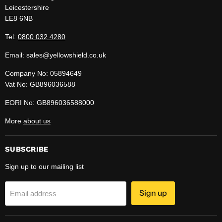
Leicestershire
LE8 6NB
Tel:
0800 032 4280
Email: sales@yellowshield.co.uk
Company No: 05894649
Vat No: GB896036588
EORI No: GB896036588000
More
about us
SUBSCRIBE
Sign up to our mailing list
Sign up
Email address