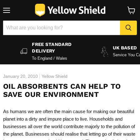
Menu
View
baske
FREE STANDARD
UK BASED
DELIVERY
Service You Ca
To England / Wales
January 20, 2010
Yellow Shield
OIL ABSORBENTS CAN HELP TO
SAVE OUR ENVIRONMENT
As humans we are often the main cause for making our beautiful
planet into a dirty and impure place to live. Households and
businesses all over the world contribute majorly to the pollution of
the planet. Businesses should realise that letting go of their waste