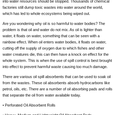
into water resources should be stopped. Thousands of chemical
factories still dump toxic wastes into water around the world,
which has led to whole ecosystems being wiped out.
Are you wondering why oil is so harmful to water bodies? The
problem is that oil and water do not mix. As oil is lighter than
water, it floats on water, something that can be seen with a
rainbow effect. When oil enters water bodies, it floats on water,
cutting off the supply of oxygen due to which fishes and other
water creatures die, this can then have a knock on effect for the
whole system. This is when the use of spill control is best brought
into effect to prevent harmful waste causing too much damage.
There are various oil spill absorbents that can be used to soak oil
from the wastes. These oil absorbents absorb hydrocarbons like
petrol, oils, etc. There are a number of oil absorbing pads and rolls
that separate the oil from water available today.
• Perforated Oil Absorbent Rolls