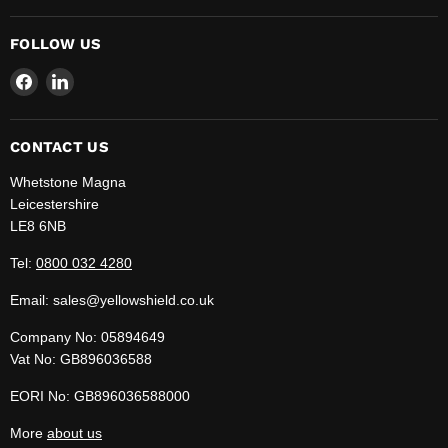
FOLLOW US
Find
Find
us
us
on
on
Facebook
LinkedIn
CONTACT US
Whetstone Magna
Leicestershire
LE8 6NB
Tel:
0800 032 4280
Email: sales@yellowshield.co.uk
Company No: 05894649
Vat No: GB896036588
EORI No: GB896036588000
More
about us