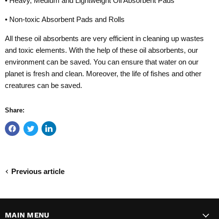
• Heavy, Medium and Lightweight Oil Absorbent Pads
• Non-toxic Absorbent Pads and Rolls
All these oil absorbents are very efficient in cleaning up wastes
and toxic elements. With the help of these oil absorbents, our
environment can be saved. You can ensure that water on our
planet is fresh and clean. Moreover, the life of fishes and other
creatures can be saved.
Share:
Previous article
MAIN MENU