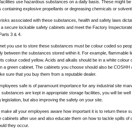
 facilities use hazardous substances on a daily basis. These might b
ls containing explosive propellants or degreasing chemicals or solvent
risks associated with these substances, health and safety laws dictat
 a secure lockable safety cabinets and meet the Factory Inspectorate 
arts 3 & 4.
inet you use to store these substances must be colour coded so peop
ily between the substances stored within it. For example, flammable l
ets colour coded yellow. Acids and alkalis should be in a white colour
 in a green cabinet. The cabinets you choose should also be COSHH 
e sure that you buy them from a reputable dealer.
ployees safe is of paramount importance for any industrial site manag
substances are kept in appropriate storage facilities, you will be well
 legislation, but also improving the safety on your site.
to make all your employees aware how important it is to return these 
te cabinets after use and also educate them on how to tackle spills of
uld they occur.