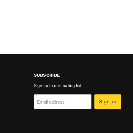
SUBSCRIBE
Sign up to our mailing list
Sign up
Email address