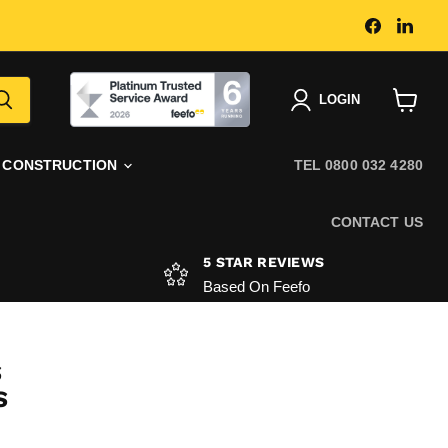
Find
Find
us
us
on
on
Faceboo
Link
|
LOGIN
View
basket
CONSTRUCTION
TEL 0800 032 4280
CONTACT US
5 STAR REVIEWS
Based On Feefo
S
S