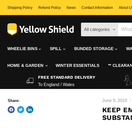
Shipping Policy
Refund Policy
News
Contact Information
About U
All categories
WHEELIE BINS
SPILL
BUNDED STORAGE
WA
HOME & GARDEN
WINTER ESSENTIALS
** CLEARAN
FREE STANDARD DELIVERY
To England / Wales
June 9, 2010
Share:
KEEP E
SUBSTAN