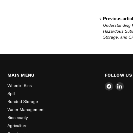
Previous artic
Understanding 
Hazardous Subs
Storage, and C
MAIN MENU
FOLLOW US
Find
Find
Wheelie Bins
us
us
Spill
on
on
Bunded Storage
Facebook
Link
Water Management
Biosecurity
Agriculture