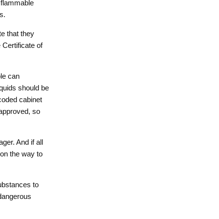
e flammable
s.
e that they
Certificate of
le can
iquids should be
 coded cabinet
approved, so
er. And if all
 on the way to
substances to
 dangerous