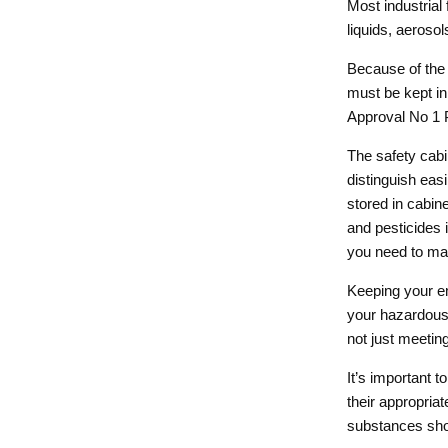
Most industrial
liquids, aeroso
Because of the 
must be kept in
Approval No 1 P
The safety cab
distinguish eas
stored in cabin
and pesticides
you need to mak
Keeping your em
your hazardous 
not just meeting
It’s important 
their appropria
substances sho