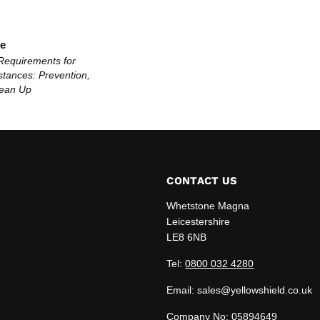
le
Requirements for
tances: Prevention,
lean Up
CONTACT US
Whetstone Magna
Leicestershire
LE8 6NB
edIn
Tel:
0800 032 4280
Email: sales@yellowshield.co.uk
Company No: 05894649