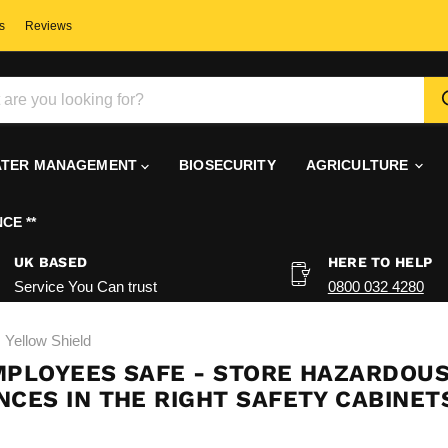
s
Reviews
TER MANAGEMENT
BIOSECURITY
AGRICULTURE
CE **
UK BASED
HERE TO HELP
Service You Can trust
0800 032 4280
Yellow Shield
MPLOYEES SAFE - STORE HAZARDOU
CES IN THE RIGHT SAFETY CABINET