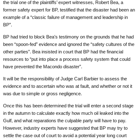
the trial one of the plaintiffs’ expert witnesses, Robert Bea, a
former safety expert for BP, testified that the disaster had been an
example of a “classic failure of management and leadership in
BP”.
BP had tried to block Bea’s testimony on the grounds that he had
been “spoon-fed” evidence and ignored the “safety cultures of the
other parties”. Bea insisted in court that BP had the financial
resources to “put into place a process safety system that could
have prevented the Macondo disaster”.
It will be the responsibility of Judge Carl Barbier to assess the
evidence and to ascertain who was at fault, and whether or not it
was due to simple or gross negligence.
Once this has been determined the trial will enter a second stage
in the autumn to calculate exactly how much oil leaked into the
Gulf, and what reparations the culpable party will have to pay.
However, industry experts have suggested that BP may try to
settle the case out of court to avoid a potential year long court