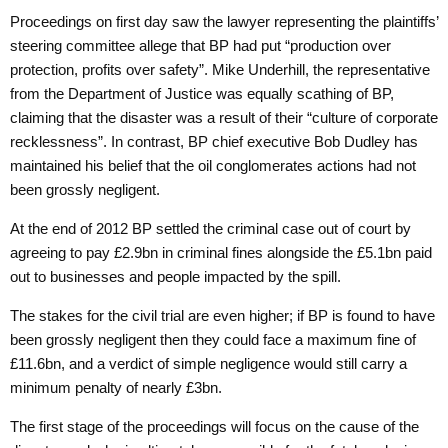
Proceedings on first day saw the lawyer representing the plaintiffs’
steering committee allege that BP had put “production over
protection, profits over safety”. Mike Underhill, the representative
from the Department of Justice was equally scathing of BP,
claiming that the disaster was a result of their “culture of corporate
recklessness”. In contrast, BP chief executive Bob Dudley has
maintained his belief that the oil conglomerates actions had not
been grossly negligent.
At the end of 2012 BP settled the criminal case out of court by
agreeing to pay £2.9bn in criminal fines alongside the £5.1bn paid
out to businesses and people impacted by the spill.
The stakes for the civil trial are even higher; if BP is found to have
been grossly negligent then they could face a maximum fine of
£11.6bn, and a verdict of simple negligence would still carry a
minimum penalty of nearly £3bn.
The first stage of the proceedings will focus on the cause of the