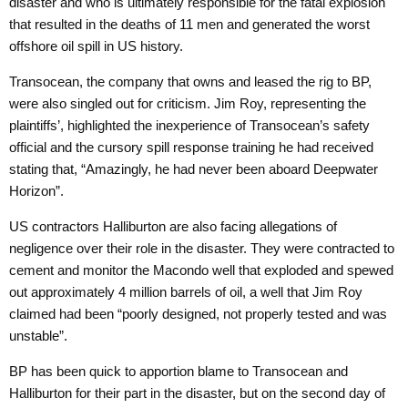
disaster and who is ultimately responsible for the fatal explosion
that resulted in the deaths of 11 men and generated the worst
offshore oil spill in US history.
Transocean, the company that owns and leased the rig to BP,
were also singled out for criticism. Jim Roy, representing the
plaintiffs’, highlighted the inexperience of Transocean’s safety
official and the cursory
spill response training
he had received
stating that, “Amazingly, he had never been aboard Deepwater
Horizon”.
US contractors Halliburton are also facing allegations of
negligence over their role in the disaster. They were contracted to
cement and monitor the Macondo well that exploded and spewed
out approximately 4 million barrels of oil, a well that Jim Roy
claimed had been “poorly designed, not properly tested and was
unstable”.
BP has been quick to apportion blame to Transocean and
Halliburton for their part in the disaster, but on the second day of