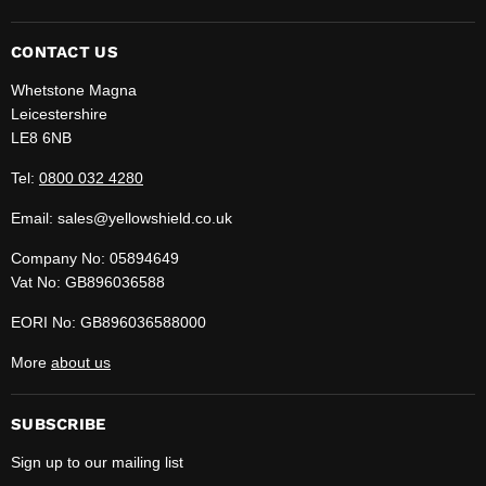
us
us
on
on
Facebook
LinkedIn
CONTACT US
Whetstone Magna
Leicestershire
LE8 6NB
Tel:
0800 032 4280
Email: sales@yellowshield.co.uk
Company No: 05894649
Vat No: GB896036588
EORI No: GB896036588000
More
about us
SUBSCRIBE
Sign up to our mailing list