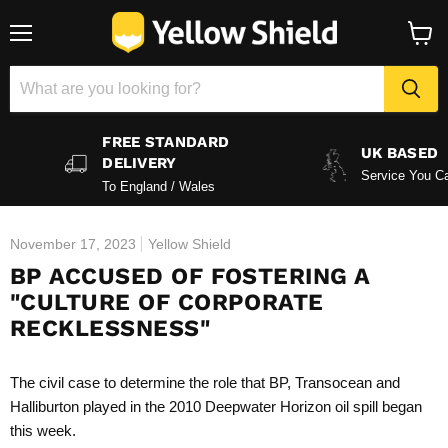
Menu
View
baske
FREE STANDARD
UK BASED
DELIVERY
Service You Ca
To England / Wales
November 17, 2023
Yellow Shield
BP ACCUSED OF FOSTERING A
"CULTURE OF CORPORATE
RECKLESSNESS"
The civil case to determine the role that BP, Transocean and
Halliburton played in the 2010 Deepwater Horizon
oil spill
began
this week.