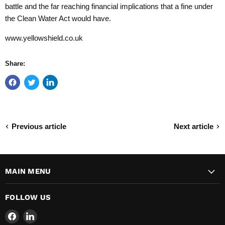
battle and the far reaching financial implications that a fine under
the Clean Water Act would have.
www.yellowshield.co.uk
Share:
Previous article
Next article
MAIN MENU
FOLLOW US
Find
Find