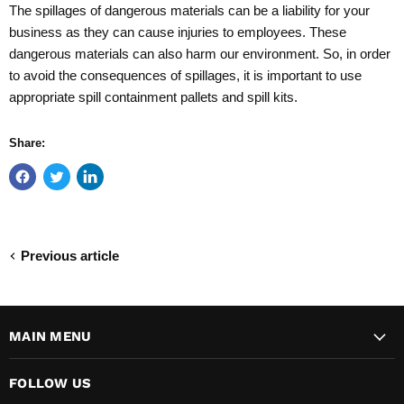
The spillages of dangerous materials can be a liability for your
business as they can cause injuries to employees. These
dangerous materials can also harm our environment. So, in order
to avoid the consequences of spillages, it is important to use
appropriate spill containment pallets and spill kits.
Share:
Previous article
MAIN MENU
FOLLOW US