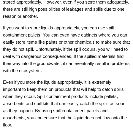
stored appropriately. However, even if you store them adequately,
there are still high possibilities of leakages and spills due to one
reason or another.
If you want to store liquids appropriately, you can use spill
containment pallets. You can even have cabinets where you can
easily store items like paints or other chemicals to make sure that
they do not spill. Unfortunately, if the spill occurs, you will need to
deal with dangerous consequences. If the spilled materials find
their way into the groundwater, it can eventually result in problems
with the ecosystem.
Even if you store the liquids appropriately, it is extremely
important to keep them on products that will help to catch spills
when they occur. Spill containment products include pallets,
absorbents and spill kits that can easily catch the spills as soon
as they happen. By using spill containment pallets and
absorbents, you can ensure that the liquid does not flow onto the
floor.