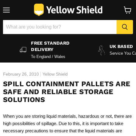
Menu
View
baske
FREE STANDARD
UK BASED
DELIVERY
Service You Ca
To England / Wales
February 26, 2010
Yellow Shield
SPILL CONTAINMENT PALLETS ARE
SAFE AND RELIABLE STORAGE
SOLUTIONS
When you are storing liquid materials, hazardous or not, there are
high possibilities of spillage. Due to this, it is important to take
necessary precautions to ensure that the liquid materials are