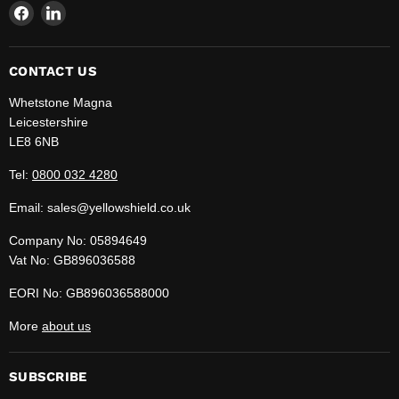
Find
Find
us
us
on
on
Facebook
LinkedIn
CONTACT US
Whetstone Magna
Leicestershire
LE8 6NB
Tel:
0800 032 4280
Email: sales@yellowshield.co.uk
Company No: 05894649
Vat No: GB896036588
EORI No: GB896036588000
More
about us
SUBSCRIBE